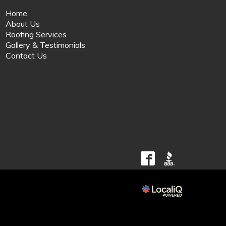
Home
About Us
Roofing Services
Gallery & Testimonials
Contact Us