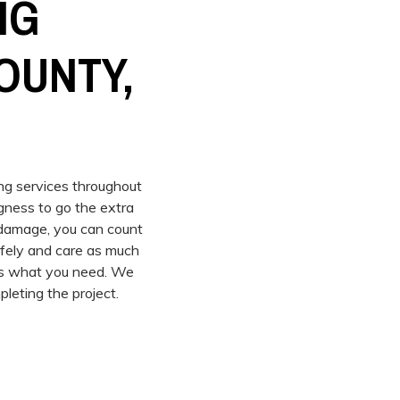
NG
OUNTY,
ing services throughout
gness to go the extra
m damage, you can count
afely and care as much
 us what you need. We
leting the project.