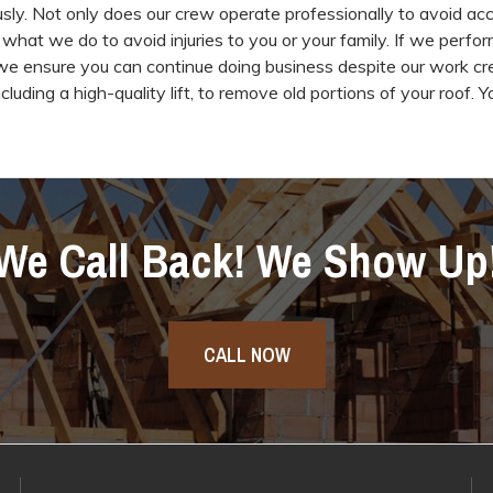
sly. Not only does our crew operate professionally to avoid acc
 what we do to avoid injuries to you or your family. If we perfor
we ensure you can continue doing business despite our work c
cluding a high-quality lift, to remove old portions of your roof. Y
We Call Back! We Show Up
CALL NOW