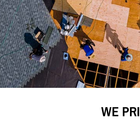
WE PR