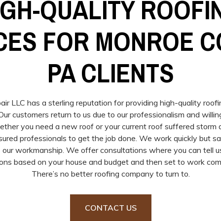
IGH-QUALITY ROOFI
CES FOR MONROE C
PA CLIENTS
r LLC has a sterling reputation for providing high-quality roof
ur customers return to us due to our professionalism and willin
hether you need a new roof or your current roof suffered stor
nsured professionals to get the job done. We work quickly but s
 our workmanship. We offer consultations where you can tell
ons based on your house and budget and then set to work comp
There’s no better roofing company to turn to.
CONTACT US