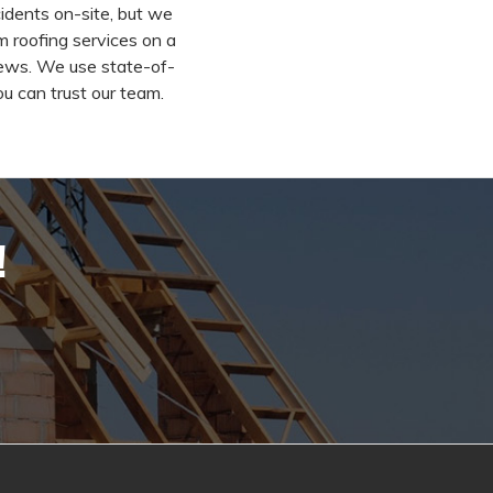
idents on-site, but we
m roofing services on a
rews. We use state-of-
ou can trust our team.
!