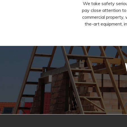
We take safety seriou
pay close attention to
commercial property, 
the-art equipment, in