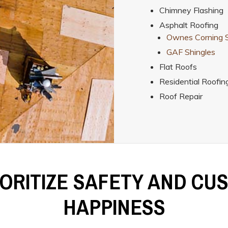
Chimney Flashing
Asphalt Roofing
Ownes Corning S
GAF Shingles
Flat Roofs
Residential Roofin
Roof Repair
IORITIZE SAFETY AND CU
HAPPINESS