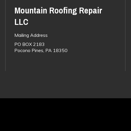
Mountain Roofing Repair
LLC
Mailing Address
PO BOX 2183
Pocono Pines, PA 18350