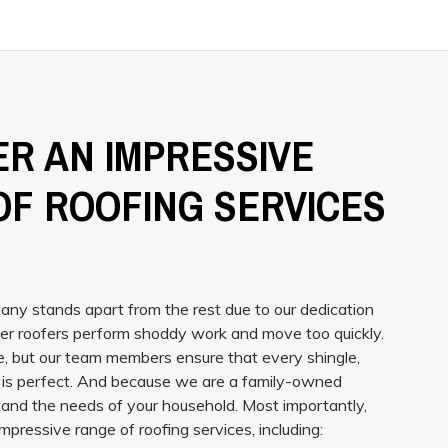
R AN IMPRESSIVE
OF ROOFING SERVICES
ny stands apart from the rest due to our dedication
er roofers perform shoddy work and move too quickly.
, but our team members ensure that every shingle,
g is perfect. And because we are a family-owned
and the needs of your household. Most importantly,
mpressive range of roofing services, including: