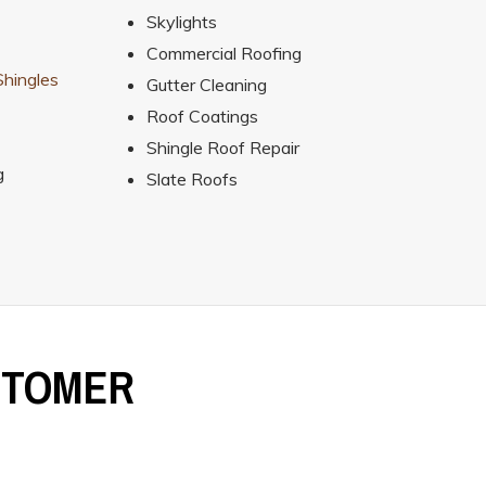
Skylights
Commercial Roofing
hingles
Gutter Cleaning
Roof Coatings
Shingle Roof Repair
g
Slate Roofs
STOMER