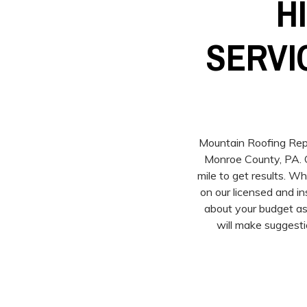
H
SERVI
Mountain Roofing Repai
Monroe County, PA. O
mile to get results. W
on our licensed and i
about your budget as
will make suggesti