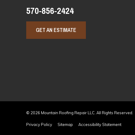
570-856-2424
GET AN ESTIMATE
© 2026 Mountain Roofing Repair LLC. All Rights Reserved.
Privacy Policy
Sitemap
Accessibility Statement