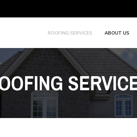
ROOFING SERVICES
ABOUT US
OOFING SERVIC