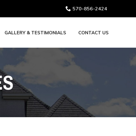
570-856-2424
GALLERY & TESTIMONIALS
CONTACT US
ES