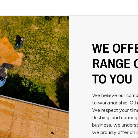
WE OFFE
RANGE 
TO YOU
We believe our compa
to workmanship. Oth
We respect your time
flashing, and coatin
business, we underst
we proudly offer an i