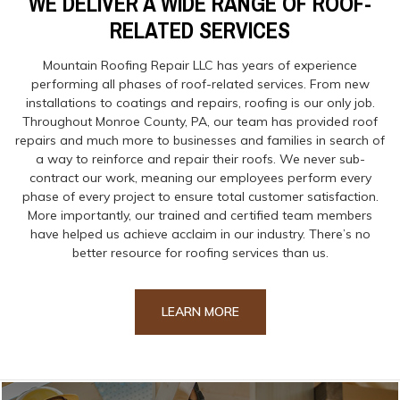
WE DELIVER A WIDE RANGE OF ROOF-
RELATED SERVICES
Mountain Roofing Repair LLC has years of experience
performing all phases of roof-related services. From new
installations to coatings and repairs, roofing is our only job.
Throughout Monroe County, PA, our team has provided roof
repairs and much more to businesses and families in search of
a way to reinforce and repair their roofs. We never sub-
contract our work, meaning our employees perform every
phase of every project to ensure total customer satisfaction.
More importantly, our trained and certified team members
have helped us achieve acclaim in our industry. There’s no
better resource for roofing services than us.
LEARN MORE