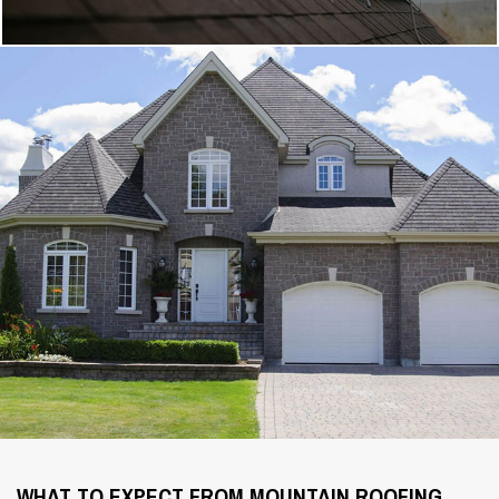
WHAT TO EXPECT FROM MOUNTAIN ROOFING