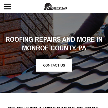
menu
Skip
to
Content
ROOFING REPAIRS AND MORE IN
MONROE COUNTY, PA
CONTACT US