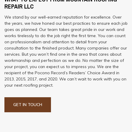
REPAIR LLC
We stand by our well-earned reputation for excellence. Over
the years, we have honed our best practices to ensure each job
goes as planned. Our team takes great pride in our work and
works tirelessly to do the job right the first time. You can count
on professionalism and attention to detail from your
consultation to the finished product. Many companies offer our
services. But you won’t find one in the area that cares about
workmanship and perfection as we do. No matter the size of
your project, you can expect us to impress you. We are the
recipient of the Pocono Record’s Readers’ Choice Award in
2013, 2015, 2017, and 2020. We can’t wait to work with you on
your next roofing project.
GET IN TOUCH