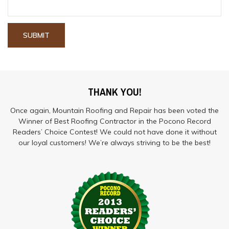
THANK YOU!
Once again, Mountain Roofing and Repair has been voted the
Winner of Best Roofing Contractor in the Pocono Record
Readers’ Choice Contest! We could not have done it without
our loyal customers! We’re always striving to be the best!