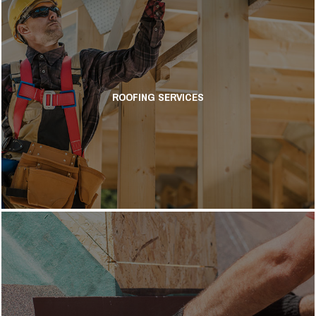
ROOFING SERVICES