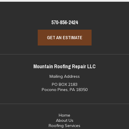
570-856-2424
GET AN ESTIMATE
Mountain Roofing Repair LLC
Mailing Address
PO BOX 2183
Pocono Pines, PA 18350
Home
About Us
Roofing Services