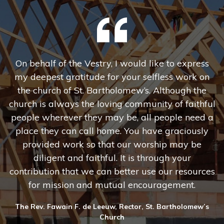
 I
On behalf of the Vestry, I would like to express
nd
my deepest gratitude for your selfless work on
e
the church of St. Bartholomew’s. Although the
c
church is always the loving community of faithful
people wherever they may be, all people need a
c
place they can call home. You have graciously
provided work so that our worship may be
diligent and faithful. It is through your
contribution that we can better use our resources
for mission and mutual encouragement.
The Rev. Fawain F. de Leeuw, Rector, St. Bartholomew’s
Church