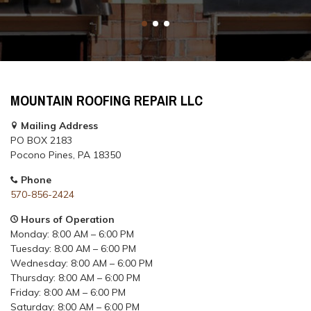
MOUNTAIN ROOFING REPAIR LLC
Mailing Address
PO BOX 2183
Pocono Pines, PA 18350
Phone
570-856-2424
Hours of Operation
Monday: 8:00 AM – 6:00 PM
Tuesday: 8:00 AM – 6:00 PM
Wednesday: 8:00 AM – 6:00 PM
Thursday: 8:00 AM – 6:00 PM
Friday: 8:00 AM – 6:00 PM
Saturday: 8:00 AM – 6:00 PM