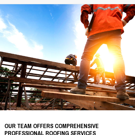
OUR TEAM OFFERS COMPREHENSIVE
PROFESSIONAL ROOFING SERVICES