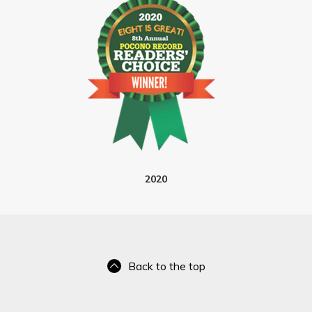
2020
Back to the top