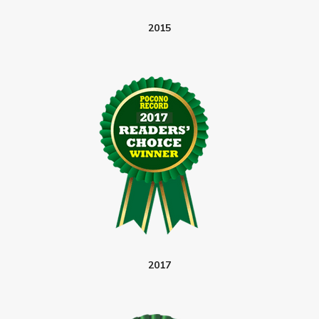
2015
2017