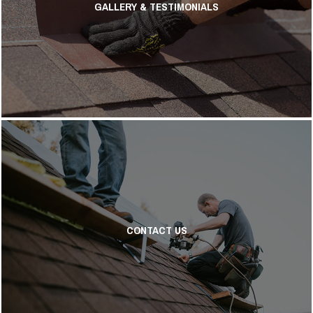
GALLERY & TESTIMONIALS
CONTACT US