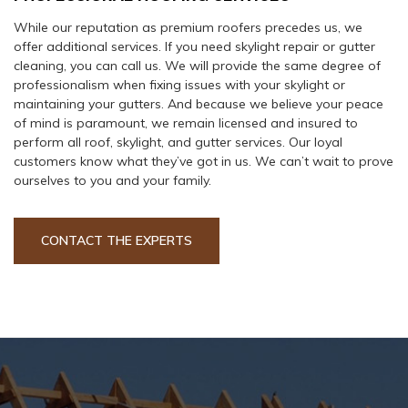
While our reputation as premium roofers precedes us, we
offer additional services. If you need skylight repair or gutter
cleaning, you can call us. We will provide the same degree of
professionalism when fixing issues with your skylight or
maintaining your gutters. And because we believe your peace
of mind is paramount, we remain licensed and insured to
perform all roof, skylight, and gutter services. Our loyal
customers know what they’ve got in us. We can’t wait to prove
ourselves to you and your family.
CONTACT THE EXPERTS